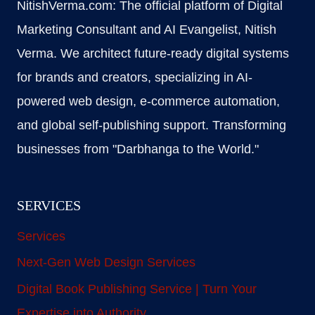
NitishVerma.com: The official platform of Digital
Marketing Consultant and AI Evangelist, Nitish
Verma. We architect future-ready digital systems
for brands and creators, specializing in AI-
powered web design, e-commerce automation,
and global self-publishing support. Transforming
businesses from "Darbhanga to the World."
SERVICES
Services
Next-Gen Web Design Services
Digital Book Publishing Service | Turn Your
Expertise into Authority