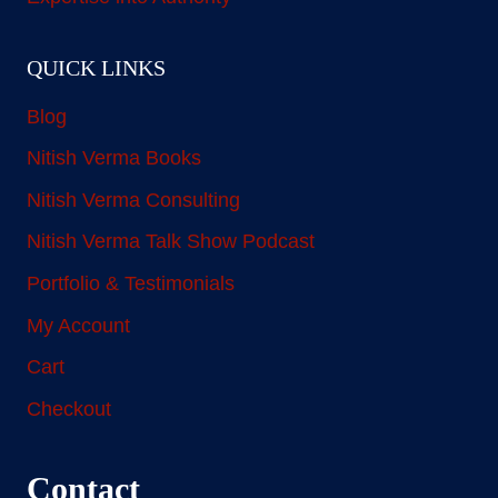
QUICK LINKS
Blog
Nitish Verma Books
Nitish Verma Consulting
Nitish Verma Talk Show Podcast
Portfolio & Testimonials
My Account
Cart
Checkout
Contact