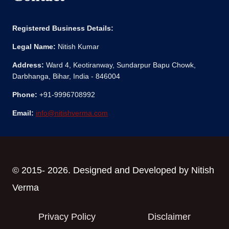
Registered Business Details:
Legal Name:
Nitish Kumar
Address:
Ward 4, Keotiranway, Sundarpur Bapu Chowk,
Darbhanga, Bihar, India - 846004
Phone:
+91-9996708992
Email:
info@nitishverma.com
© 2015- 2026. Designed and Developed by Nitish
Verma
Privacy Policy
Disclaimer