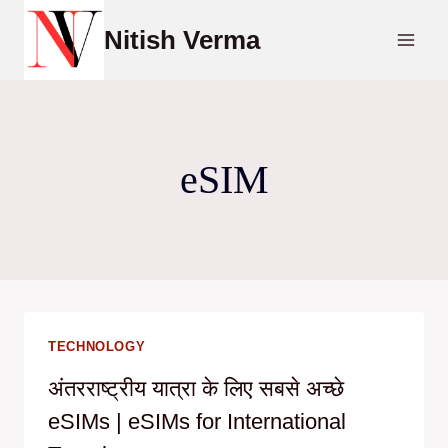
Skip
Nitish Verma
to
content
eSIM
TECHNOLOGY
अंतरराष्ट्रीय यात्रा के लिए सबसे अच्छे
eSIMs | eSIMs for International