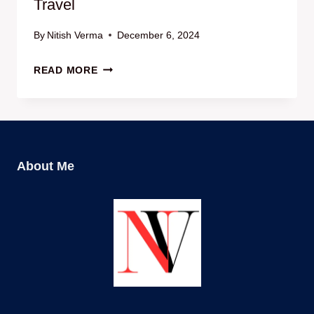
Travel
By
Nitish Verma
December 6, 2024
अंतरराष्ट्रीय
READ MORE
यात्रा
के
लिए
सबसे
अच्छे
About Me
ESIMS
|
ESIMS
FOR
INTERNATIONAL
TRAVEL