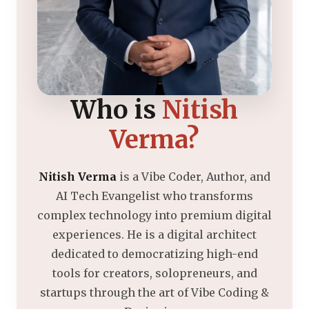
Who is
Nitish
Verma?
Nitish Verma
is a Vibe Coder, Author, and
AI Tech Evangelist who transforms
complex technology into premium digital
experiences. He is a digital architect
dedicated to democratizing high-end
tools for creators, solopreneurs, and
startups through the art of Vibe Coding &