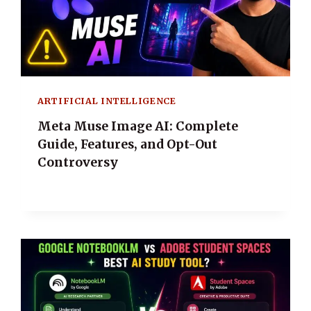
ARTIFICIAL INTELLIGENCE
Meta Muse Image AI: Complete
Guide, Features, and Opt-Out
Controversy