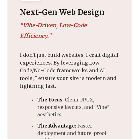
Next-Gen Web Design
“Vibe-Driven, Low-Code
Efficiency.”
I don’t just build websites; I craft digital
experiences. By leveraging Low-
Code/No-Code frameworks and AI
tools, I ensure your site is modern and
lightning-fast.
The Focus:
Clean UI/UX,
responsive layouts, and “Vibe”
aesthetics.
The Advantage:
Faster
deployment and future-proof