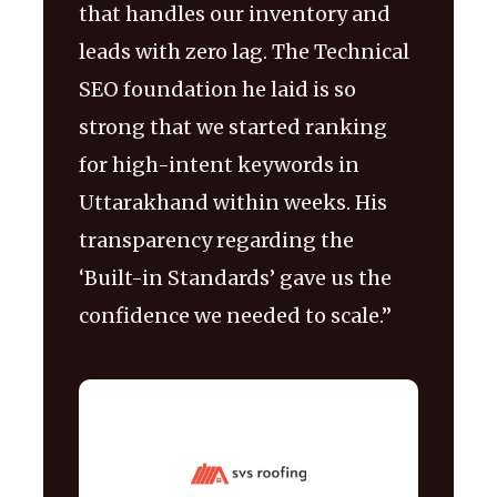
that handles our inventory and
leads with zero lag. The Technical
SEO foundation he laid is so
strong that we started ranking
for high-intent keywords in
Uttarakhand within weeks. His
transparency regarding the
‘Built-in Standards’ gave us the
confidence we needed to scale.”