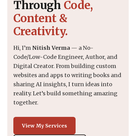
Through
Code,
Content &
Creativity.
Hi, I’m
Nitish Verma
— a No-
Code/Low-Code Engineer, Author, and
Digital Creator. From building custom
websites and apps to writing books and
sharing AI insights, I turn ideas into
reality. Let’s build something amazing
together.
View My Services