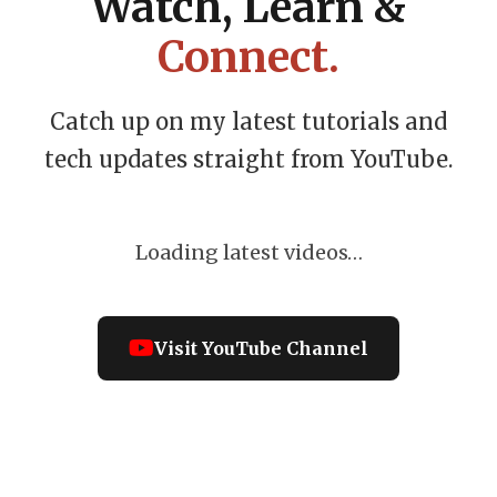
Watch, Learn &
Connect.
Catch up on my latest tutorials and
tech updates straight from YouTube.
Loading latest videos…
Visit YouTube Channel