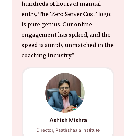
hundreds of hours of manual
entry. The ‘Zero Server Cost’ logic
is pure genius. Our online
engagement has spiked, and the
speed is simply unmatched in the
coaching industry.”
Ashish Mishra
Director, Paathshaala Institute