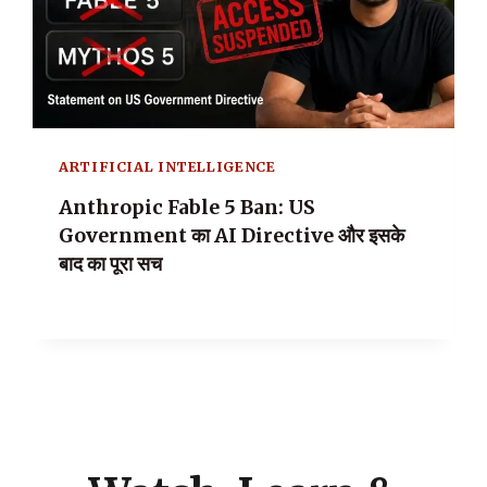
ARTIFICIAL INTELLIGENCE
Anthropic Fable 5 Ban: US
Government का AI Directive और इसके
बाद का पूरा सच