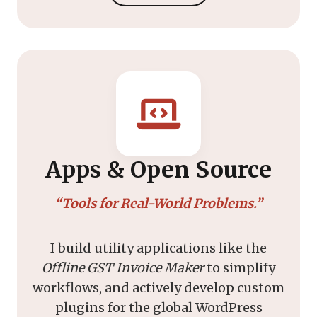
Apps & Open Source
“Tools for Real-World Problems.”
I build utility applications like the
Offline GST Invoice Maker
to simplify
workflows, and actively develop custom
plugins for the global WordPress