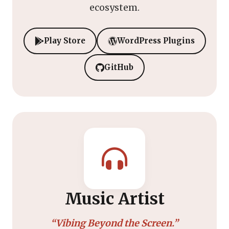
ecosystem.
Play Store
WordPress Plugins
GitHub
Music Artist
“Vibing Beyond the Screen.”