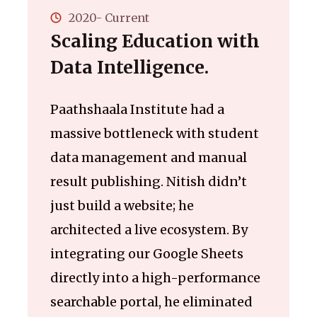
2020- Current
Scaling Education with
Data Intelligence.
Paathshaala Institute had a
massive bottleneck with student
data management and manual
result publishing. Nitish didn’t
just build a website; he
architected a live ecosystem. By
integrating our Google Sheets
directly into a high-performance
searchable portal, he eliminated