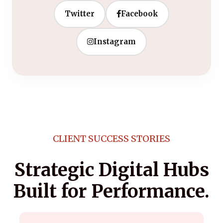
Twitter
Facebook
Instagram
CLIENT SUCCESS STORIES
Strategic Digital Hubs
Built for Performance.