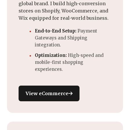
global brand. I build high-conversion
stores on Shopify, WooCommerce, and
Wix equipped for real-world business.
End-to-End Setup:
Payment
Gateways and Shipping
integration.
Optimization:
High-speed and
mobile-first shopping
experiences.
View eCommerce