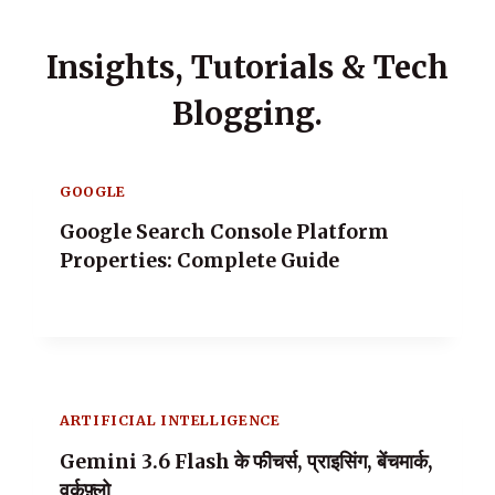
Insights, Tutorials & Tech
Blogging.
GOOGLE
Google Search Console Platform
Properties: Complete Guide
ARTIFICIAL INTELLIGENCE
Gemini 3.6 Flash के फीचर्स, प्राइसिंग, बेंचमार्क,
वर्कफ़्लो