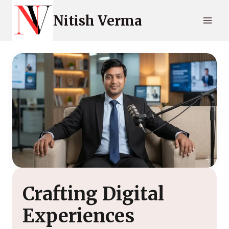
Skip
Nitish Verma
to
content
Crafting Digital
Experiences