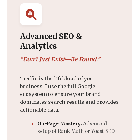
Advanced SEO &
Analytics
“Don’t Just Exist—Be Found.”
Traffic is the lifeblood of your
business. I use the full Google
ecosystem to ensure your brand
dominates search results and provides
actionable data.
On-Page Mastery:
Advanced
setup of Rank Math or Yoast SEO.