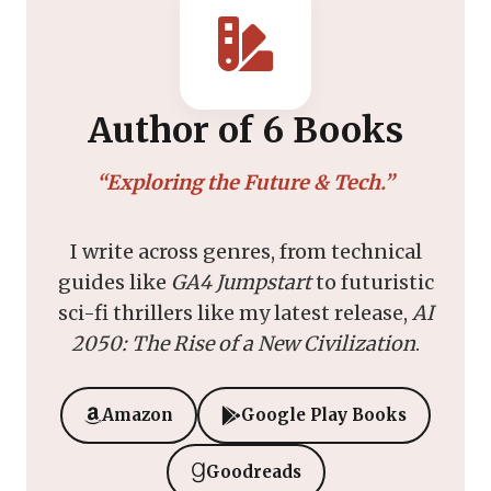
Author of 6 Books
“Exploring the Future & Tech.”
I write across genres, from technical
guides like
GA4 Jumpstart
to futuristic
sci-fi thrillers like my latest release,
AI
2050: The Rise of a New Civilization
.
Amazon
Google Play Books
Goodreads