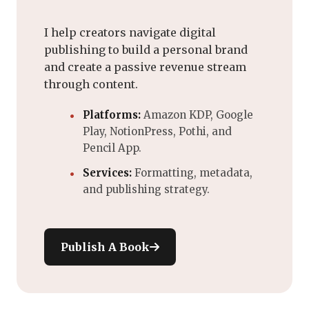
I help creators navigate digital
publishing to build a personal brand
and create a passive revenue stream
through content.
Platforms:
Amazon KDP, Google
Play, NotionPress, Pothi, and
Pencil App.
Services:
Formatting, metadata,
and publishing strategy.
Publish A Book