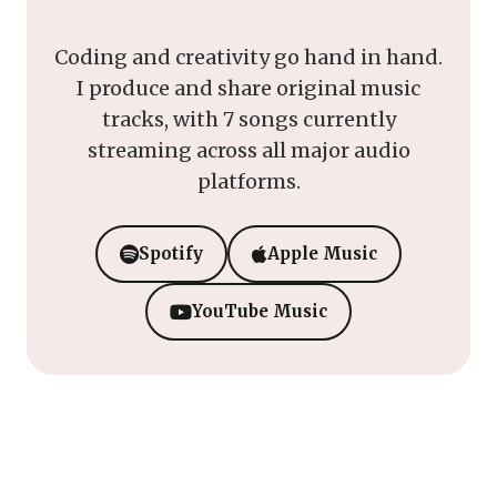
Coding and creativity go hand in hand.
I produce and share original music
tracks, with 7 songs currently
streaming across all major audio
platforms.
Spotify
Apple Music
YouTube Music