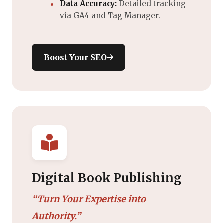
Data Accuracy:
Detailed tracking
via GA4 and Tag Manager.
Boost Your SEO
Digital Book Publishing
“Turn Your Expertise into
Authority.”