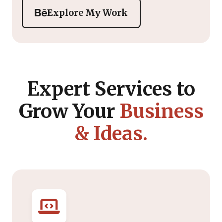
Explore My Work
Expert Services to
Grow Your
Business
& Ideas.