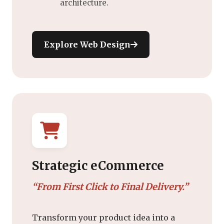
architecture.
Explore Web Design
Strategic eCommerce
“From First Click to Final Delivery.”
Transform your product idea into a