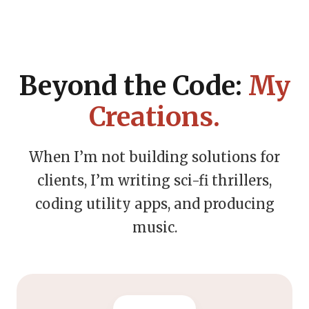
Beyond the Code:
My
Creations.
When I’m not building solutions for
clients, I’m writing sci-fi thrillers,
coding utility apps, and producing
music.