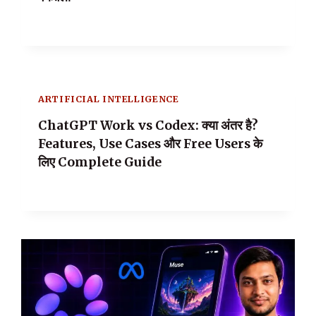
ARTIFICIAL INTELLIGENCE
ChatGPT Work vs Codex: क्या अंतर है?
Features, Use Cases और Free Users के
लिए Complete Guide