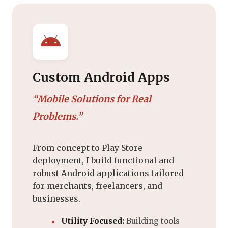
Custom Android Apps
“Mobile Solutions for Real
Problems.”
From concept to Play Store
deployment, I build functional and
robust Android applications tailored
for merchants, freelancers, and
businesses.
Utility Focused:
Building tools