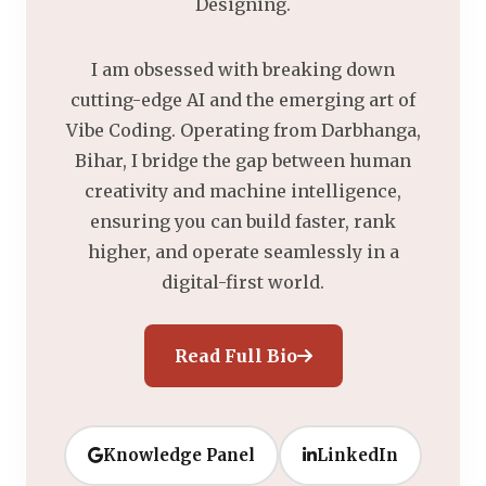
Designing.
I am obsessed with breaking down
cutting-edge AI and the emerging art of
Vibe Coding. Operating from Darbhanga,
Bihar, I bridge the gap between human
creativity and machine intelligence,
ensuring you can build faster, rank
higher, and operate seamlessly in a
digital-first world.
Read Full Bio
Knowledge Panel
LinkedIn