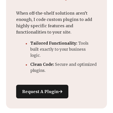
When off-the-shelf solutions aren’t
enough, I code custom plugins to add
highly specific features and
functionalities to your site.
Tailored Functionality:
Tools
built exactly to your business
logic.
Clean Code:
Secure and optimized
plugins.
Request A Plugin