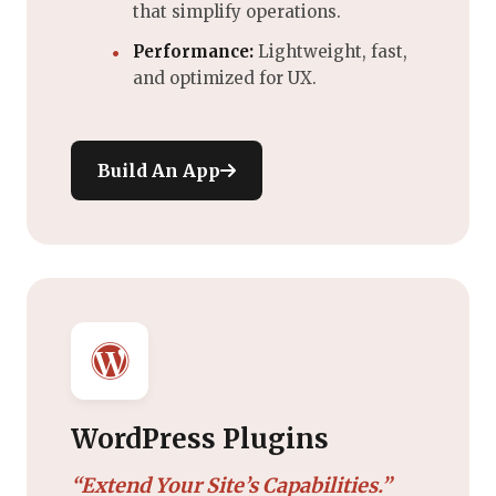
that simplify operations.
Performance:
Lightweight, fast,
and optimized for UX.
Build An App
WordPress Plugins
“Extend Your Site’s Capabilities.”