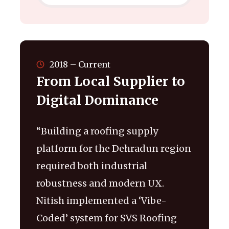
2018 – Current
From Local Supplier to
Digital Dominance
“Building a roofing supply
platform for the Dehradun region
required both industrial
robustness and modern UX.
Nitish implemented a ‘Vibe-
Coded’ system for SVS Roofing