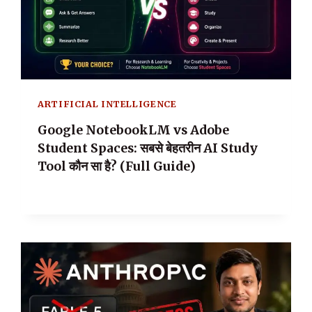
ARTIFICIAL INTELLIGENCE
Google NotebookLM vs Adobe
Student Spaces: सबसे बेहतरीन AI Study
Tool कौन सा है? (Full Guide)