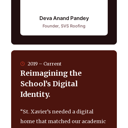
Deva Anand Pandey
Founder, SVS Roofing
2019 – Current
Reimagining the
School’s Digital
Identity.
“St. Xavier’s needed a digital
home that matched our academic