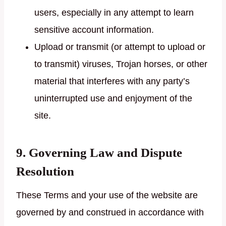
users, especially in any attempt to learn
sensitive account information.
Upload or transmit (or attempt to upload or
to transmit) viruses, Trojan horses, or other
material that interferes with any party’s
uninterrupted use and enjoyment of the
site.
9. Governing Law and Dispute
Resolution
These Terms and your use of the website are
governed by and construed in accordance with