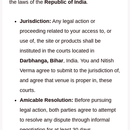
the laws of the
Republic of India
.
Jurisdiction:
Any legal action or
proceeding related to your access to, or
use of, the site or products shall be
instituted in the courts located in
Darbhanga, Bihar
, India. You and Nitish
Verma agree to submit to the jurisdiction of,
and agree that venue is proper in, these
courts.
Amicable Resolution:
Before pursuing
legal action, both parties agree to attempt
to resolve any dispute through informal
negotiation for at least 30 days.