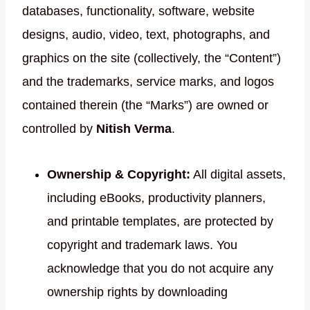
databases, functionality, software, website
designs, audio, video, text, photographs, and
graphics on the site (collectively, the “Content”)
and the trademarks, service marks, and logos
contained therein (the “Marks”) are owned or
controlled by
Nitish Verma
.
Ownership & Copyright:
All digital assets,
including eBooks, productivity planners,
and printable templates, are protected by
copyright and trademark laws. You
acknowledge that you do not acquire any
ownership rights by downloading