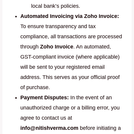
local bank’s policies.
Automated Invoicing via Zoho Invoice:
To ensure transparency and tax
compliance, all transactions are processed
through
Zoho Invoice
. An automated,
GST-compliant invoice (where applicable)
will be sent to your registered email
address. This serves as your official proof
of purchase.
Payment Disputes:
In the event of an
unauthorized charge or a billing error, you
agree to contact us at
info@nitishverma.com
before initiating a