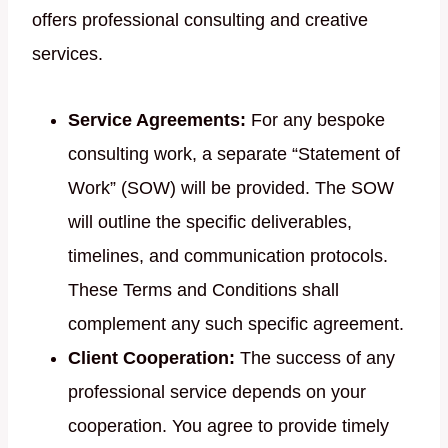
offers professional consulting and creative
services.
Service Agreements:
For any bespoke
consulting work, a separate “Statement of
Work” (SOW) will be provided. The SOW
will outline the specific deliverables,
timelines, and communication protocols.
These Terms and Conditions shall
complement any such specific agreement.
Client Cooperation:
The success of any
professional service depends on your
cooperation. You agree to provide timely