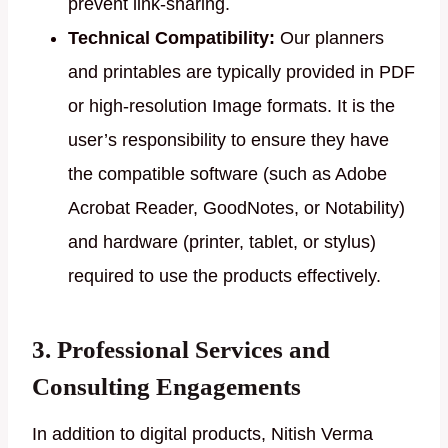
prevent link-sharing.
Technical Compatibility:
Our planners
and printables are typically provided in PDF
or high-resolution Image formats. It is the
user’s responsibility to ensure they have
the compatible software (such as Adobe
Acrobat Reader, GoodNotes, or Notability)
and hardware (printer, tablet, or stylus)
required to use the products effectively.
3. Professional Services and
Consulting Engagements
In addition to digital products, Nitish Verma