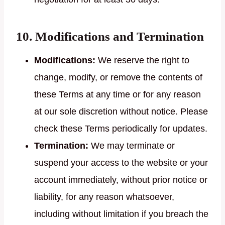
10. Modifications and Termination
Modifications:
We reserve the right to
change, modify, or remove the contents of
these Terms at any time or for any reason
at our sole discretion without notice. Please
check these Terms periodically for updates.
Termination:
We may terminate or
suspend your access to the website or your
account immediately, without prior notice or
liability, for any reason whatsoever,
including without limitation if you breach the