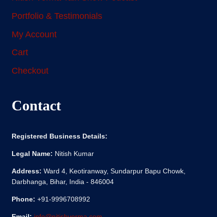
Portfolio & Testimonials
My Account
Cart
Checkout
Contact
Registered Business Details:
Legal Name:
Nitish Kumar
Address:
Ward 4, Keotiranway, Sundarpur Bapu Chowk,
Darbhanga, Bihar, India - 846004
Phone:
+91-9996708992
Email:
info@nitishverma.com