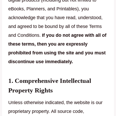
digital products (including but not limited to
eBooks, Planners, and Printables), you
acknowledge that you have read, understood,
and agreed to be bound by all of these Terms
and Conditions.
If you do not agree with all of
these terms, then you are expressly
prohibited from using the site and you must
discontinue use immediately.
1. Comprehensive Intellectual
Property Rights
Unless otherwise indicated, the website is our
proprietary property. All source code,