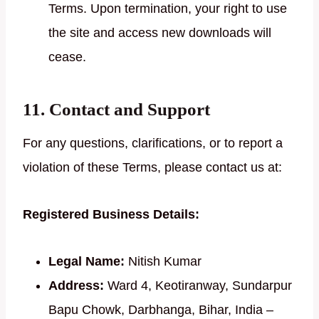
Terms. Upon termination, your right to use
the site and access new downloads will
cease.
11. Contact and Support
For any questions, clarifications, or to report a
violation of these Terms, please contact us at:
Registered Business Details:
Legal Name:
Nitish Kumar
Address:
Ward 4, Keotiranway, Sundarpur
Bapu Chowk, Darbhanga, Bihar, India –