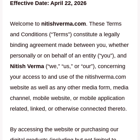
Effective Date: April 22, 2026
Welcome to
nitishverma.com
. These Terms
and Conditions (“Terms”) constitute a legally
binding agreement made between you, whether
personally or on behalf of an entity (“you”), and
Nitish Verma
(“we,” “us,” or “our”), concerning
your access to and use of the nitishverma.com
website as well as any other media form, media
channel, mobile website, or mobile application
related, linked, or otherwise connected thereto.
By accessing the website or purchasing our