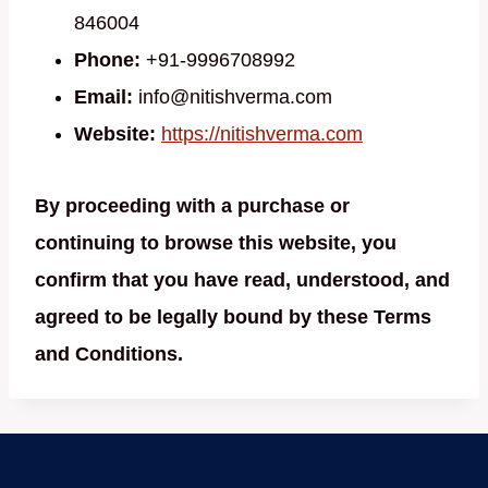
846004
Phone:
+91-9996708992
Email:
info@nitishverma.com
Website:
https://nitishverma.com
By proceeding with a purchase or
continuing to browse this website, you
confirm that you have read, understood, and
agreed to be legally bound by these Terms
and Conditions.