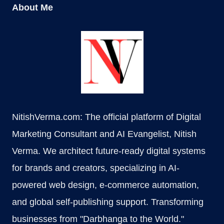
About Me
NitishVerma.com: The official platform of Digital
Marketing Consultant and AI Evangelist, Nitish
Verma. We architect future-ready digital systems
for brands and creators, specializing in AI-
powered web design, e-commerce automation,
and global self-publishing support. Transforming
businesses from "Darbhanga to the World."