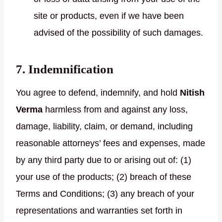
site or products, even if we have been
advised of the possibility of such damages.
7. Indemnification
You agree to defend, indemnify, and hold
Nitish
Verma
harmless from and against any loss,
damage, liability, claim, or demand, including
reasonable attorneys’ fees and expenses, made
by any third party due to or arising out of: (1)
your use of the products; (2) breach of these
Terms and Conditions; (3) any breach of your
representations and warranties set forth in