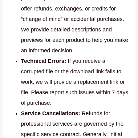
offer refunds, exchanges, or credits for
“change of mind” or accidental purchases.
We provide detailed descriptions and
previews for each product to help you make
an informed decision.
Technical Errors:
If you receive a
corrupted file or the download link fails to
work, we will provide a replacement link or
file. Please report such issues within 7 days
of purchase.
Service Cancellations:
Refunds for
professional services are governed by the
specific service contract. Generally, initial