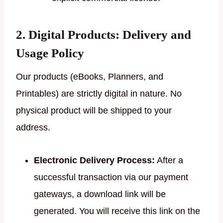
2. Digital Products: Delivery and
Usage Policy
Our products (eBooks, Planners, and
Printables) are strictly digital in nature. No
physical product will be shipped to your
address.
Electronic Delivery Process:
After a
successful transaction via our payment
gateways, a download link will be
generated. You will receive this link on the