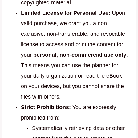
copyrighted material.
Limited License for Personal Use:
Upon
valid purchase, we grant you a non-
exclusive, non-transferable, and revocable
license to access and print the content for
your
personal, non-commercial use only
.
This means you can use the planner for
your daily organization or read the eBook
on your devices, but you cannot share the
files with others.
Strict Prohibitions:
You are expressly
prohibited from:
Systematically retrieving data or other