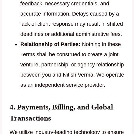
feedback, necessary credentials, and
accurate information. Delays caused by a
lack of client response may result in shifted
deadlines or additional administrative fees.
Relationship of Parties:
Nothing in these
Terms shall be construed to create a joint
venture, partnership, or agency relationship
between you and Nitish Verma. We operate
as an independent service provider.
4. Payments, Billing, and Global
Transactions
We utilize industry-leading technology to ensure