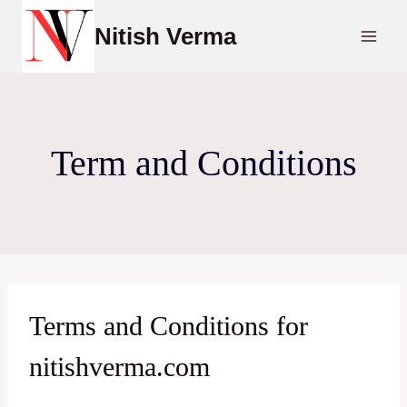
Skip
Nitish Verma
to
content
Term and Conditions
Terms and Conditions for
nitishverma.com