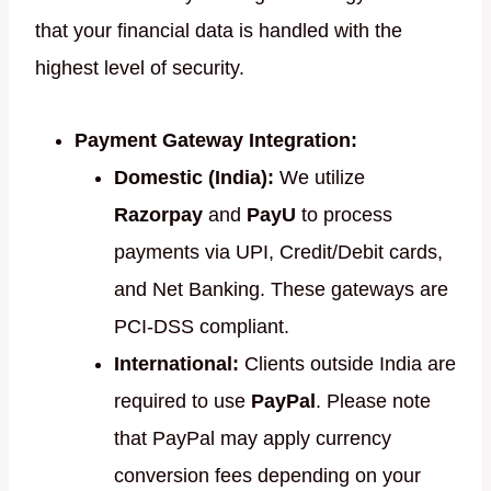
that your financial data is handled with the
highest level of security.
Payment Gateway Integration:
Domestic (India):
We utilize
Razorpay
and
PayU
to process
payments via UPI, Credit/Debit cards,
and Net Banking. These gateways are
PCI-DSS compliant.
International:
Clients outside India are
required to use
PayPal
. Please note
that PayPal may apply currency
conversion fees depending on your