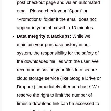
post-checkout page and via an automated
email. Please check your “Spam” or
“Promotions” folder if the email does not
appear in your inbox within 10 minutes.
Data Integrity & Backups:
While we
maintain your purchase history in our
system, the responsibility for the safety of
the downloaded file lies with the user. We
recommend saving your files to a secure
cloud storage service (like Google Drive or
Dropbox) immediately after purchase. We
reserve the right to limit the number of
times a download link can be accessed to