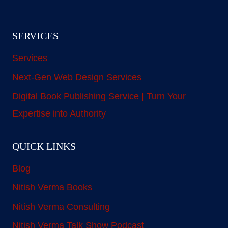
SERVICES
Services
Next-Gen Web Design Services
Digital Book Publishing Service | Turn Your
Expertise into Authority
QUICK LINKS
Blog
Nitish Verma Books
Nitish Verma Consulting
Nitish Verma Talk Show Podcast