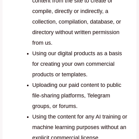
content from the site to create or
compile, directly or indirectly, a
collection, compilation, database, or
directory without written permission
from us.
Using our digital products as a basis
for creating your own commercial
products or templates.
Uploading our paid content to public
file-sharing platforms, Telegram
groups, or forums.
Using the content for any AI training or
machine learning purposes without an
explicit commercial license.