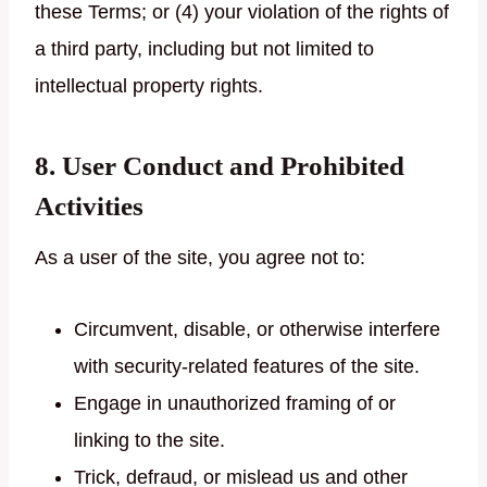
these Terms; or (4) your violation of the rights of
a third party, including but not limited to
intellectual property rights.
8. User Conduct and Prohibited
Activities
As a user of the site, you agree not to:
Circumvent, disable, or otherwise interfere
with security-related features of the site.
Engage in unauthorized framing of or
linking to the site.
Trick, defraud, or mislead us and other