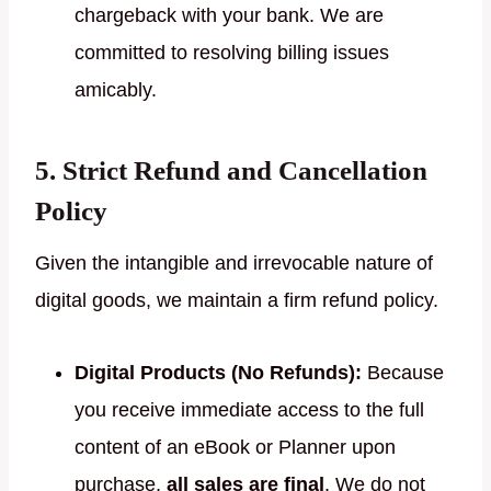
chargeback with your bank. We are
committed to resolving billing issues
amicably.
5. Strict Refund and Cancellation
Policy
Given the intangible and irrevocable nature of
digital goods, we maintain a firm refund policy.
Digital Products (No Refunds):
Because
you receive immediate access to the full
content of an eBook or Planner upon
purchase,
all sales are final
. We do not