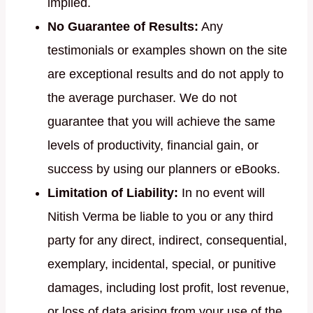
implied.
No Guarantee of Results:
Any
testimonials or examples shown on the site
are exceptional results and do not apply to
the average purchaser. We do not
guarantee that you will achieve the same
levels of productivity, financial gain, or
success by using our planners or eBooks.
Limitation of Liability:
In no event will
Nitish Verma be liable to you or any third
party for any direct, indirect, consequential,
exemplary, incidental, special, or punitive
damages, including lost profit, lost revenue,
or loss of data arising from your use of the