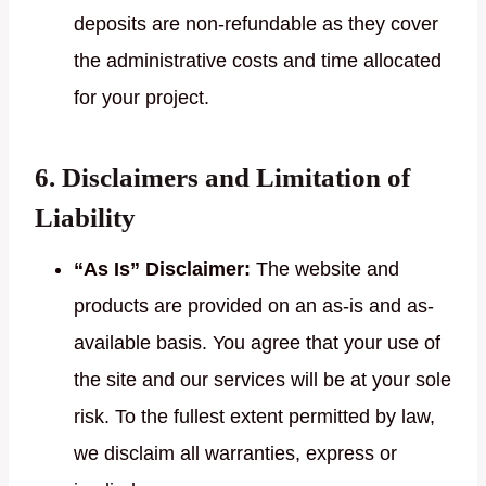
deposits are non-refundable as they cover
the administrative costs and time allocated
for your project.
6. Disclaimers and Limitation of
Liability
“As Is” Disclaimer:
The website and
products are provided on an as-is and as-
available basis. You agree that your use of
the site and our services will be at your sole
risk. To the fullest extent permitted by law,
we disclaim all warranties, express or