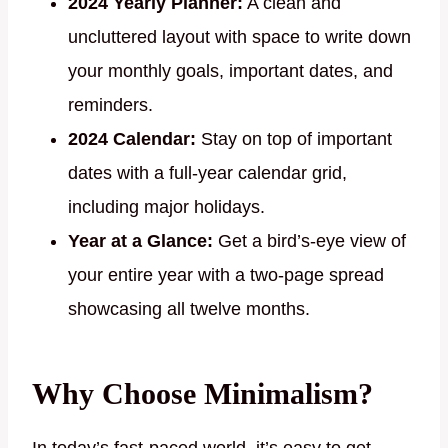
2024 Yearly Planner:
A clean and
uncluttered layout with space to write down
your monthly goals, important dates, and
reminders.
2024 Calendar:
Stay on top of important
dates with a full-year calendar grid,
including major holidays.
Year at a Glance:
Get a bird’s-eye view of
your entire year with a two-page spread
showcasing all twelve months.
Why Choose Minimalism?