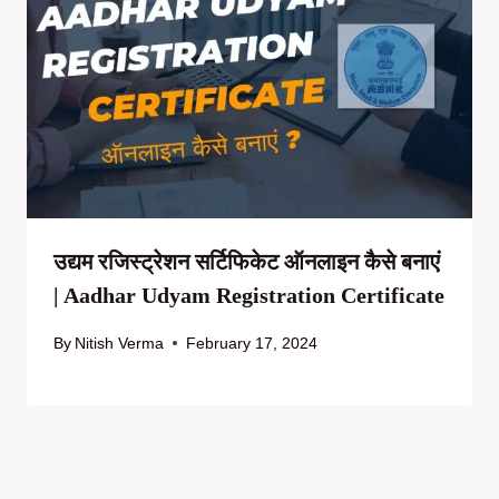
उद्यम रजिस्ट्रेशन सर्टिफिकेट ऑनलाइन कैसे बनाएं
| Aadhar Udyam Registration Certificate
By
Nitish Verma
February 17, 2024