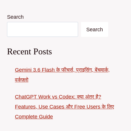
Search
Search
Recent Posts
Gemini 3.6 Flash के फीचर्स, प्राइसिंग, बेंचमार्क,
वर्कफ़्लो
ChatGPT Work vs Codex: क्या अंतर है?
Features, Use Cases और Free Users के लिए
Complete Guide