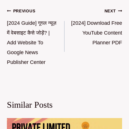
Post
PREVIOUS
NEXT
navigation
[2024 Guide] गूगल न्यूज़
[2024] Download Free
में वेबसाइट कैसे जोड़ें? |
YouTube Content
Add Website To
Planner PDF
Google News
Publisher Center
Similar Posts