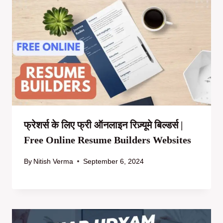
फ्रेशर्स के लिए फ्री ऑनलाइन रिज़्यूमे बिल्डर्स |
Free Online Resume Builders Websites
By
Nitish Verma
September 6, 2024