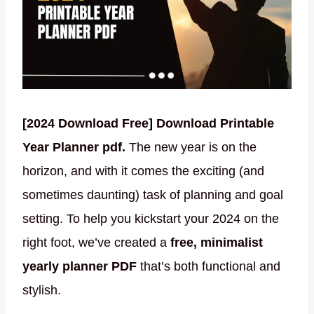
[2024 Download Free] Download Printable
Year Planner pdf.
The new year is on the
horizon, and with it comes the exciting (and
sometimes daunting) task of planning and goal
setting. To help you kickstart your 2024 on the
right foot, we’ve created a
free, minimalist
yearly planner PDF
that’s both functional and
stylish.