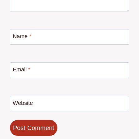
Name
*
Email
*
Website