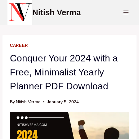
Skip
Nitish Verma
to
content
CAREER
Conquer Your 2024 with a
Free, Minimalist Yearly
Planner PDF Download
By
Nitish Verma
January 5, 2024