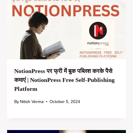
NotionPress पर फ्री में बुक पब्लिश करके पैसे
कमाएं | NotionPress Free Self-Publishing
Platform
By
Nitish Verma
October 5, 2024