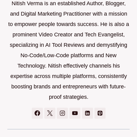
Nitish Verma is an established Author, Blogger,
and Digital Marketing Practitioner with a mission
to empower people towards success. He is also a
prominent Video Creator and Tech Evangelist,
specializing in AI Tool Reviews and demystifying
No-Code/Low-Code platforms and New
Technology. Nitish effectively channels his
expertise across multiple platforms, consistently
boosting brands and entrepreneurs with future-
proof strategies.