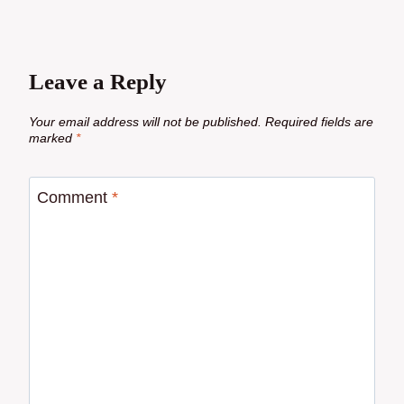
Leave a Reply
Your email address will not be published.
Required fields are
marked
*
Comment
*