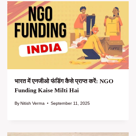
भारत में एनजीओ फंडिंग कैसे प्राप्त करें: NGO
Funding Kaise Milti Hai
By
Nitish Verma
September 11, 2025