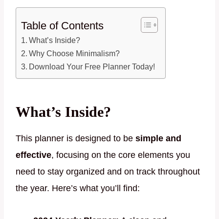
Table of Contents
What’s Inside?
Why Choose Minimalism?
Download Your Free Planner Today!
What’s Inside?
This planner is designed to be
simple and
effective
, focusing on the core elements you
need to stay organized and on track throughout
the year. Here’s what you’ll find: