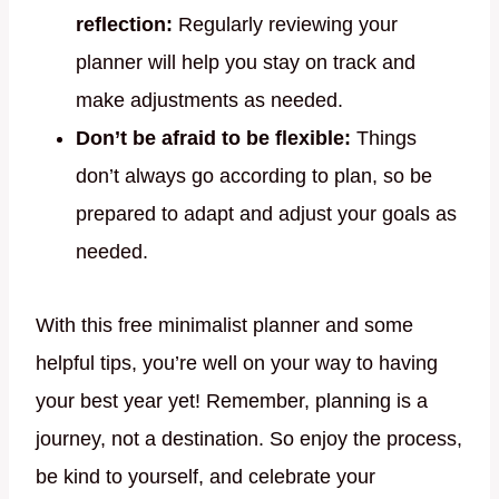
reflection:
Regularly reviewing your
planner will help you stay on track and
make adjustments as needed.
Don’t be afraid to be flexible:
Things
don’t always go according to plan, so be
prepared to adapt and adjust your goals as
needed.
With this free minimalist planner and some
helpful tips, you’re well on your way to having
your best year yet! Remember, planning is a
journey, not a destination. So enjoy the process,
be kind to yourself, and celebrate your