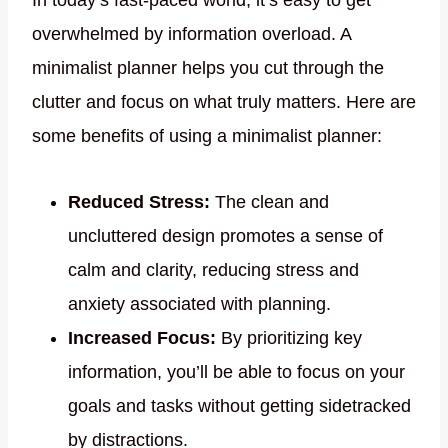
In today’s fast-paced world, it’s easy to get
overwhelmed by information overload. A
minimalist planner helps you cut through the
clutter and focus on what truly matters. Here are
some benefits of using a minimalist planner:
Reduced Stress:
The clean and
uncluttered design promotes a sense of
calm and clarity, reducing stress and
anxiety associated with planning.
Increased Focus:
By prioritizing key
information, you’ll be able to focus on your
goals and tasks without getting sidetracked
by distractions.