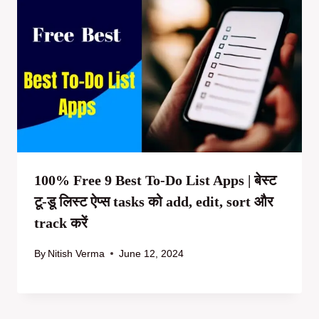
100% Free 9 Best To-Do List Apps | बेस्ट
टू-डू लिस्ट ऐप्स tasks को add, edit, sort और
track करें
By
Nitish Verma
June 12, 2024