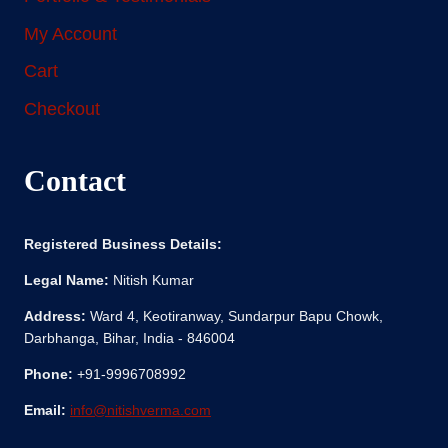
My Account
Cart
Checkout
Contact
Registered Business Details:
Legal Name:
Nitish Kumar
Address:
Ward 4, Keotiranway, Sundarpur Bapu Chowk,
Darbhanga, Bihar, India - 846004
Phone:
+91-9996708992
Email:
info@nitishverma.com