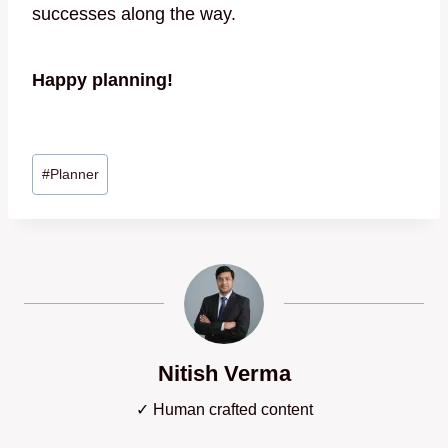
successes along the way.
Happy planning!
Post
#
Planner
Tags:
Nitish Verma
✓ Human crafted content