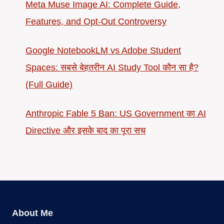
Meta Muse Image AI: Complete Guide,
Features, and Opt-Out Controversy
Google NotebookLM vs Adobe Student
Spaces: सबसे बेहतरीन AI Study Tool कौन सा है?
(Full Guide)
Anthropic Fable 5 Ban: US Government का AI
Directive और इसके बाद का पूरा सच
About Me