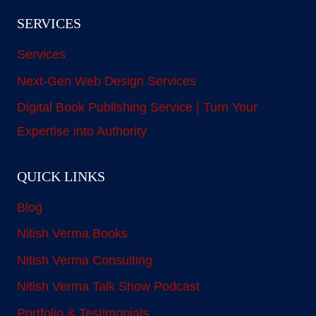
SERVICES
Services
Next-Gen Web Design Services
Digital Book Publishing Service | Turn Your
Expertise into Authority
QUICK LINKS
Blog
Nitish Verma Books
Nitish Verma Consulting
Nitish Verma Talk Show Podcast
Portfolio & Testimonials