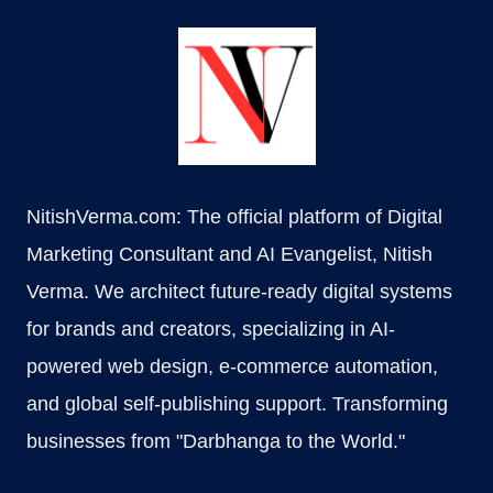
NitishVerma.com: The official platform of Digital
Marketing Consultant and AI Evangelist, Nitish
Verma. We architect future-ready digital systems
for brands and creators, specializing in AI-
powered web design, e-commerce automation,
and global self-publishing support. Transforming
businesses from "Darbhanga to the World."