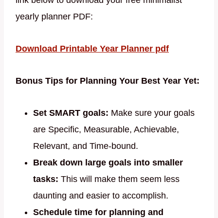
link below to download your free minimalist
yearly planner PDF:
Download Printable Year Planner pdf
Bonus Tips for Planning Your Best Year Yet:
Set SMART goals:
Make sure your goals
are Specific, Measurable, Achievable,
Relevant, and Time-bound.
Break down large goals into smaller
tasks:
This will make them seem less
daunting and easier to accomplish.
Schedule time for planning and