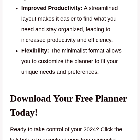
Improved Productivity:
A streamlined
layout makes it easier to find what you
need and stay organized, leading to
increased productivity and efficiency.
Flexibility:
The minimalist format allows
you to customize the planner to fit your
unique needs and preferences.
Download Your Free Planner
Today!
Ready to take control of your 2024? Click the