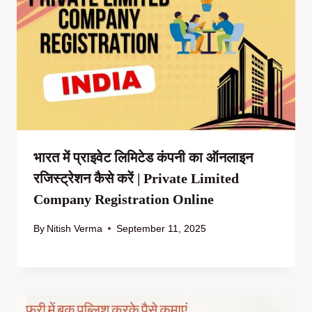
भारत में प्राइवेट लिमिटेड कंपनी का ऑनलाइन
रजिस्ट्रेशन कैसे करें | Private Limited
Company Registration Online
By
Nitish Verma
September 11, 2025