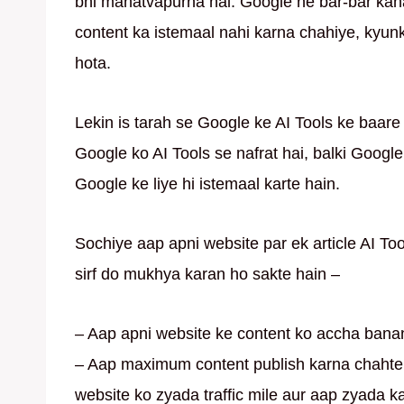
bhi mahatvapurna hai. Google ne bar-bar kah
content ka istemaal nahi karna chahiye, kyunk
hota.
Lekin is tarah se Google ke AI Tools ke baar
Google ko AI Tools se nafrat hai, balki Google 
Google ke liye hi istemaal karte hain.
Sochiye aap apni website par ek article AI To
sirf do mukhya karan ho sakte hain –
– Aap apni website ke content ko accha banan
– Aap maximum content publish karna chahte ha
website ko zyada traffic mile aur aap zyada 