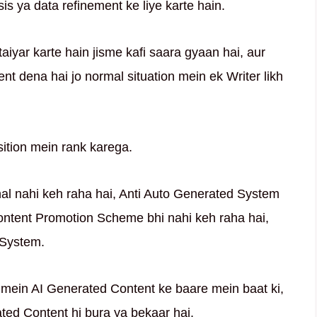
is ya data refinement ke liye karte hain.
taiyar karte hain jisme kafi saara gyaan hai, aur
ent dena hai jo normal situation mein ek Writer likh
ition mein rank karega.
nal nahi keh raha hai, Anti Auto Generated System
Content Promotion Scheme bhi nahi keh raha hai,
 System.
mein AI Generated Content ke baare mein baat ki,
rated Content hi bura ya bekaar hai.