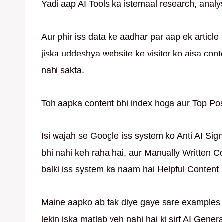
Yadi aap AI Tools ka istemaal research, analys
Aur phir iss data ke aadhar par aap ek article 
jiska uddeshya website ke visitor ko aisa cont
nahi sakta.
Toh aapka content bhi index hoga aur Top Pos
Isi wajah se Google iss system ko Anti AI Sig
bhi nahi keh raha hai, aur Manually Written 
balki iss system ka naam hai Helpful Content
Maine aapko ab tak diye gaye sare examples 
lekin iska matlab yeh nahi hai ki sirf AI Gene