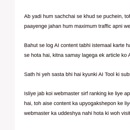
Ab yadi hum sachchai se khud se puchein, to
paayenge jahan hum maximum traffic apni web
Bahut se log AI content tabhi istemaal karte 
se hota hai, kitna samay lagega ek article ko
Sath hi yeh sasta bhi hai kyunki AI Tool ki sub
Isliye jab koi webmaster sirf ranking ke liye 
hai, toh aise content ka upyogakshepon ke liye
webmaster ka uddeshya nahi hota ki woh visit