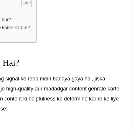
i hai?
e kaise karein?
 Hai?
ng signal ke roop mein banaya gaya hai, jiska
jo high-quality aur madadgar content genrate karte
in content ki helpfulness ko determine karne ke liye
ise: