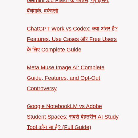
Gemini 3.6 Flash के फीचर्स, प्राइसिंग,
बेंचमार्क, वर्कफ़्लो
ChatGPT Work vs Codex: क्या अंतर है?
Features, Use Cases और Free Users
के लिए Complete Guide
Meta Muse Image AI: Complete
Guide, Features, and Opt-Out
Controversy
Google NotebookLM vs Adobe
Student Spaces: सबसे बेहतरीन AI Study
Tool कौन सा है? (Full Guide)