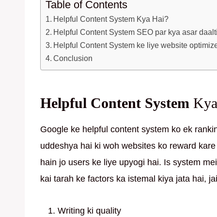
Table of Contents
Helpful Content System Kya Hai?
Helpful Content System SEO par kya asar daalt
Helpful Content System ke liye website optimiz
Conclusion
Helpful Content System
Kya
Google ke helpful content system ko ek ranki
uddeshya hai ki woh websites ko reward kare 
hain jo users ke liye upyogi hai. Is system me
kai tarah ke factors ka istemal kiya jata hai, ja
Writing ki quality