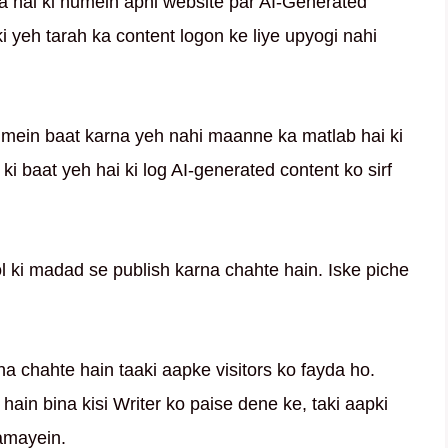
a hai ki humein apni website par AI-Generated
i yeh tarah ka content logon ke liye upyogi nahi
e mein baat karna yeh nahi maanne ka matlab hai ki
ki baat yeh hai ki log AI-generated content ko sirf
ol ki madad se publish karna chahte hain. Iske piche
a chahte hain taaki aapke visitors ko fayda ho.
in bina kisi Writer ko paise dene ke, taki aapki
kamayein.