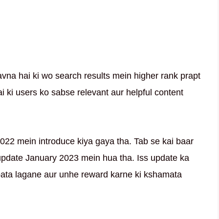
avna hai ki wo search results mein higher rank prapt
i ki users ko sabse relevant aur helpful content
022 mein introduce kiya gaya tha. Tab se kai baar
update January 2023 mein hua tha. Iss update ka
pata lagane aur unhe reward karne ki kshamata