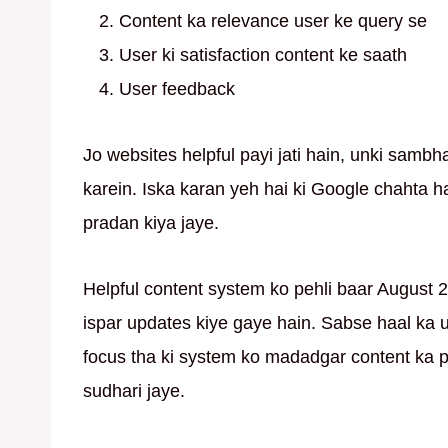
Content ka relevance user ke query se
User ki satisfaction content ke saath
User feedback
Jo websites helpful payi jati hain, unki sambh
karein. Iska karan yeh hai ki Google chahta ha
pradan kiya jaye.
Helpful content system ko pehli baar August 2
ispar updates kiye gaye hain. Sabse haal ka 
focus tha ki system ko madadgar content ka 
sudhari jaye.