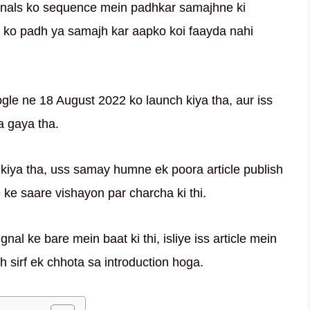
ignals ko sequence mein padhkar samajhne ki
al ko padh ya samajh kar aapko koi faayda nahi
gle ne 18 August 2022 ko launch kiya tha, aur iss
a gaya tha.
kiya tha, uss samay humne ek poora article publish
ke saare vishayon par charcha ki thi.
nal ke bare mein baat ki thi, isliye iss article mein
 sirf ek chhota sa introduction hoga.