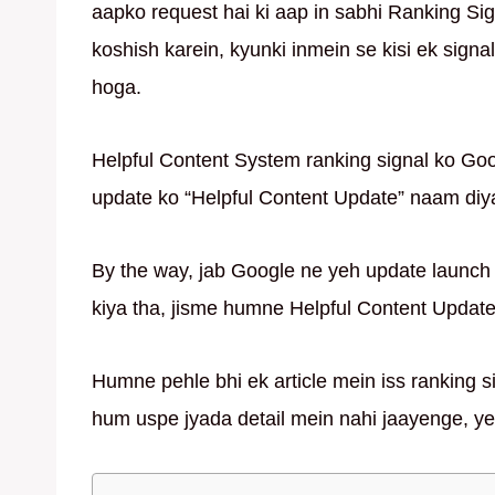
aapko request hai ki aap in sabhi Ranking S
koshish karein, kyunki inmein se kisi ek sign
hoga.
Helpful Content System ranking signal ko Goo
update ko “Helpful Content Update” naam diy
By the way, jab Google ne yeh update launch 
kiya tha, jisme humne Helpful Content Update 
Humne pehle bhi ek article mein iss ranking sig
hum uspe jyada detail mein nahi jaayenge, yeh