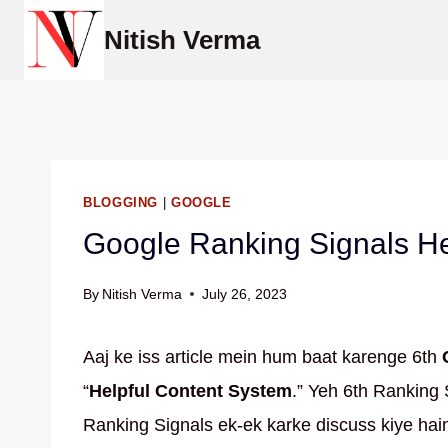
Skip
Nitish Verma
to
content
BLOGGING
|
GOOGLE
Google Ranking Signals He
By
Nitish Verma
July 26, 2023
Aaj ke iss article mein hum baat karenge 6th
“
Helpful Content System
.” Yeh 6th Ranking 
Ranking Signals ek-ek karke discuss kiye hain