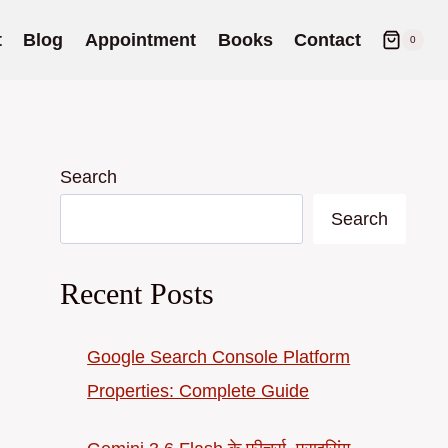
t
Blog
Appointment
Books
Contact
0
Search
Search
Recent Posts
Google Search Console Platform
Properties: Complete Guide