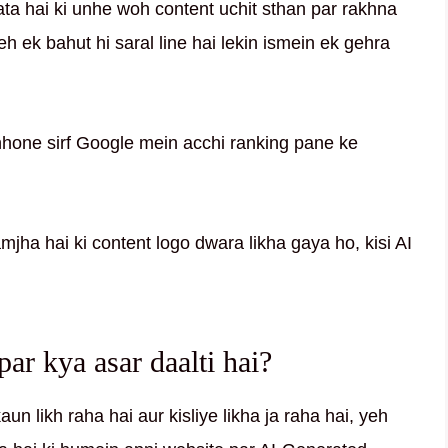
a hai ki unhe woh content uchit sthan par rakhna
eh ek bahut hi saral line hai lekin ismein ek gehra
nhone sirf Google mein acchi ranking pane ke
amjha hai ki content logo dwara likha gaya ho, kisi AI
r kya asar daalti hai?
n likh raha hai aur kisliye likha ja raha hai, yeh