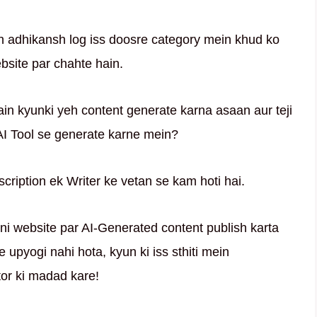
h adhikansh log iss doosre category mein khud ko
site par chahte hain.
hain kyunki yeh content generate karna asaan aur teji
 AI Tool se generate karne mein?
scription ek Writer ke vetan se kam hoti hai.
apni website par AI-Generated content publish karta
 upyogi nahi hota, kyun ki iss sthiti mein
or ki madad kare!