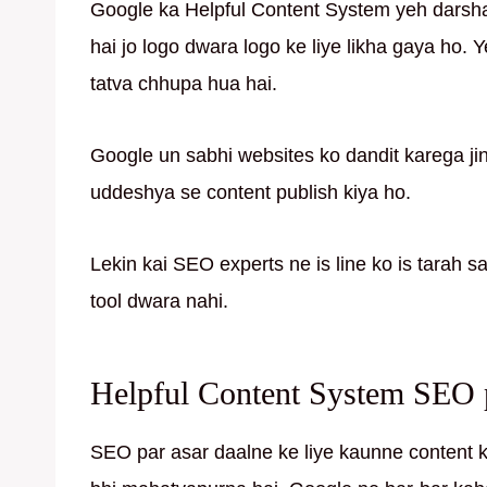
Google ka Helpful Content System yeh darshat
hai jo logo dwara logo ke liye likha gaya ho. Y
tatva chhupa hua hai.
Google un sabhi websites ko dandit karega ji
uddeshya se content publish kiya ho.
Lekin kai SEO experts ne is line ko is tarah s
tool dwara nahi.
Helpful Content System SEO pa
SEO par asar daalne ke liye kaunne content kau