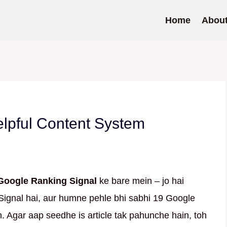
Home
Abou
lpful Content System
Google Ranking Signal
ke bare mein – jo hai
Signal hai, aur humne pehle bhi sabhi 19 Google
. Agar aap seedhe is article tak pahunche hain, toh